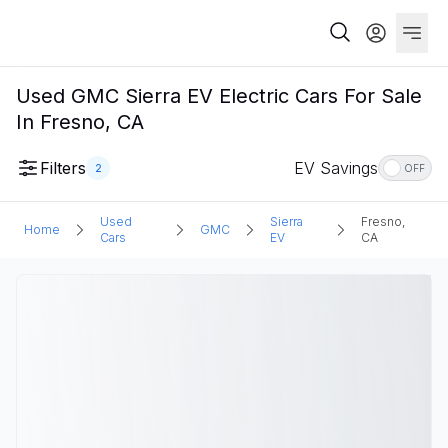
Used GMC Sierra EV Electric Cars For Sale
In Fresno, CA
Filters
EV Savings
2
OFF
Used
Sierra
Fresno,
Home
GMC
Cars
EV
CA