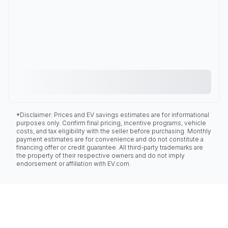
*Disclaimer: Prices and EV savings estimates are for informational
purposes only. Confirm final pricing, incentive programs, vehicle
costs, and tax eligibility with the seller before purchasing. Monthly
payment estimates are for convenience and do not constitute a
financing offer or credit guarantee. All third-party trademarks are
the property of their respective owners and do not imply
endorsement or affiliation with EV.com.