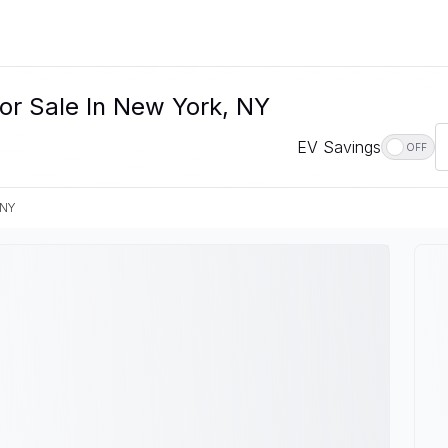
or Sale In New York, NY
EV Savings
OFF
 NY