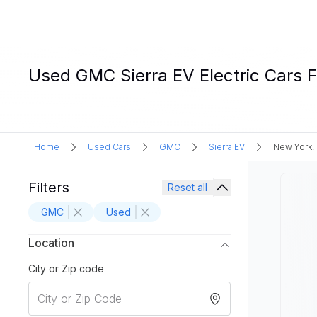
Used GMC Sierra EV Electric Cars F
Home
Used Cars
GMC
Sierra EV
New York,
Filters
Reset all
GMC
Used
Location
City or Zip code