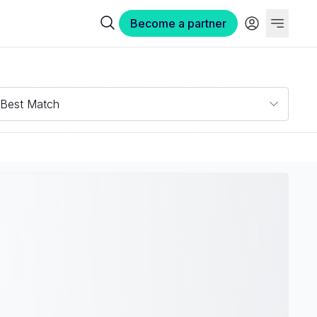
Become a partner
Best Match