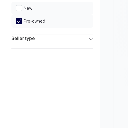
Limited
New
Pre-owned
Seller type
Franchise Dealers
Independent Dealers