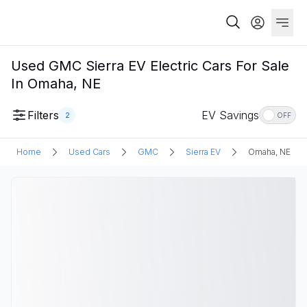
Used GMC Sierra EV Electric Cars For Sale
In Omaha, NE
Filters
EV Savings
2
OFF
Home
Used Cars
GMC
Sierra EV
Omaha, NE