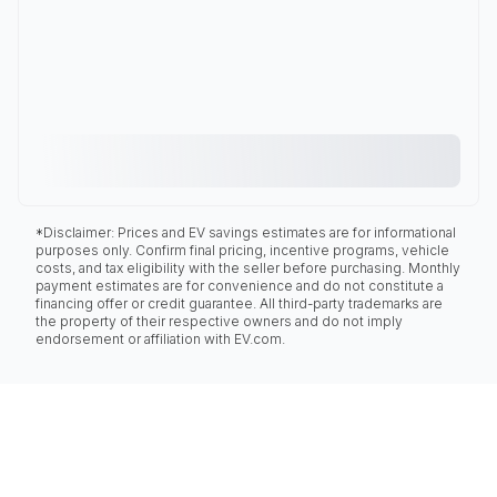
*Disclaimer: Prices and EV savings estimates are for informational
purposes only. Confirm final pricing, incentive programs, vehicle
costs, and tax eligibility with the seller before purchasing. Monthly
payment estimates are for convenience and do not constitute a
financing offer or credit guarantee. All third-party trademarks are
the property of their respective owners and do not imply
endorsement or affiliation with EV.com.