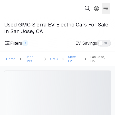
Used GMC Sierra EV Electric Cars For Sale
In San Jose, CA
Filters
EV Savings
2
OFF
Used
Sierra
San Jose,
Home
GMC
Cars
EV
CA