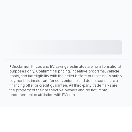
*Disclaimer: Prices and EV savings estimates are for informational
purposes only. Confirm final pricing, incentive programs, vehicle
costs, and tax eligibility with the seller before purchasing. Monthly
payment estimates are for convenience and do not constitute a
financing offer or credit guarantee. All third-party trademarks are
the property of their respective owners and do not imply
endorsement or affiliation with EV.com.