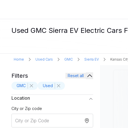
Used GMC Sierra EV Electric Cars F
Home
Used Cars
GMC
Sierra EV
Kansas Cit
Filters
Reset all
GMC
Used
Location
City or Zip code