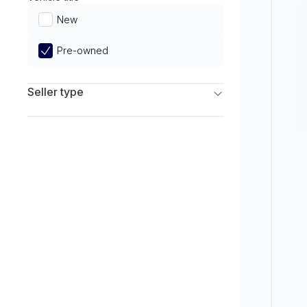
Limited
New
Pre-owned
Seller type
Franchise Dealers
Independent Dealers