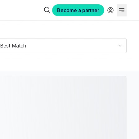
Become a partner
Best Match