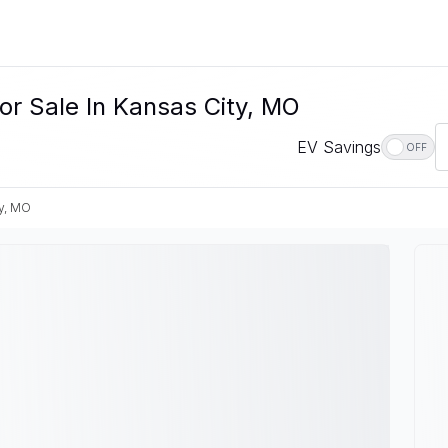
or Sale In Kansas City, MO
EV Savings
OFF
y, MO