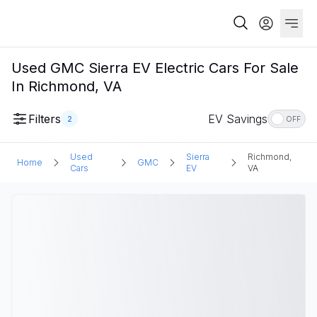
Used GMC Sierra EV Electric Cars For Sale
In Richmond, VA
Filters
EV Savings
2
OFF
Used
Sierra
Richmond,
Home
GMC
Cars
EV
VA