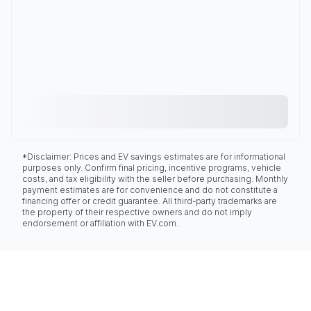
*Disclaimer: Prices and EV savings estimates are for informational
purposes only. Confirm final pricing, incentive programs, vehicle
costs, and tax eligibility with the seller before purchasing. Monthly
payment estimates are for convenience and do not constitute a
financing offer or credit guarantee. All third-party trademarks are
the property of their respective owners and do not imply
endorsement or affiliation with EV.com.