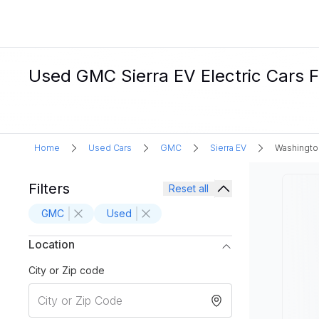
Used GMC Sierra EV Electric Cars F
Home
Used Cars
GMC
Sierra EV
Washingto
Filters
Reset all
GMC
Used
Location
City or Zip code