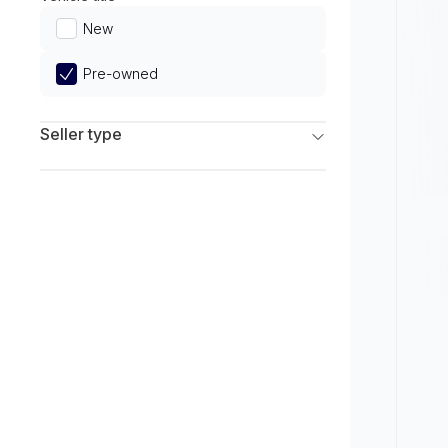
Limited
New
Pre-owned
Seller type
Franchise Dealers
Independent Dealers