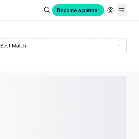
Become a partner
Best Match