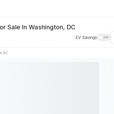
or Sale In Washington, DC
EV Savings
OFF
n, DC