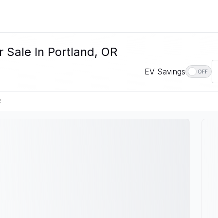
 Sale In Portland, OR
EV Savings
OFF
R