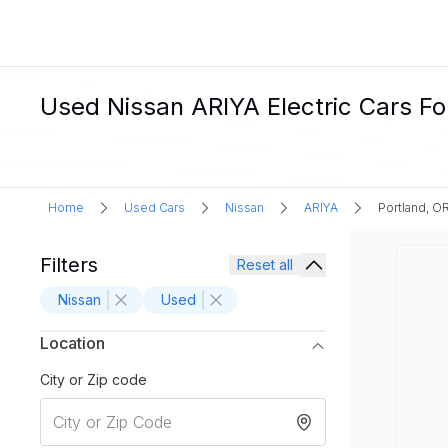
Used Nissan ARIYA Electric Cars For
Home
Used Cars
Nissan
ARIYA
Portland, O
Filters
Reset all
Nissan
Used
Location
City or Zip code