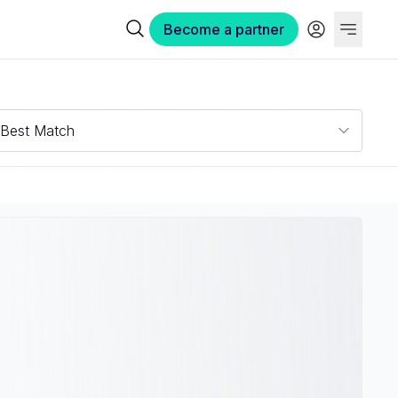
Become a partner
Best Match