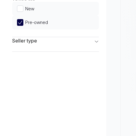
Limited
New
Pre-owned
Seller type
Franchise Dealers
Independent Dealers