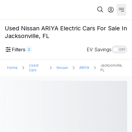
Used Nissan ARIYA Electric Cars For Sale In
Jacksonville, FL
Filters
EV Savings
2
OFF
Used
Jacksonville,
Home
Nissan
ARIYA
Cars
FL