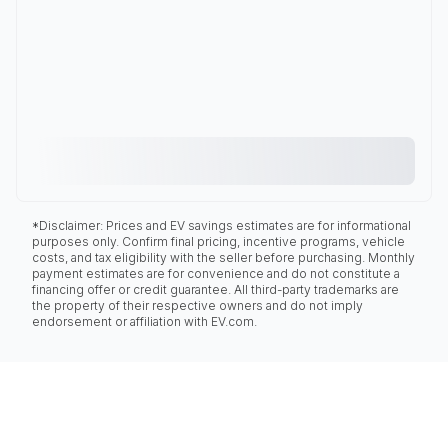
*Disclaimer: Prices and EV savings estimates are for informational
purposes only. Confirm final pricing, incentive programs, vehicle
costs, and tax eligibility with the seller before purchasing. Monthly
payment estimates are for convenience and do not constitute a
financing offer or credit guarantee. All third-party trademarks are
the property of their respective owners and do not imply
endorsement or affiliation with EV.com.