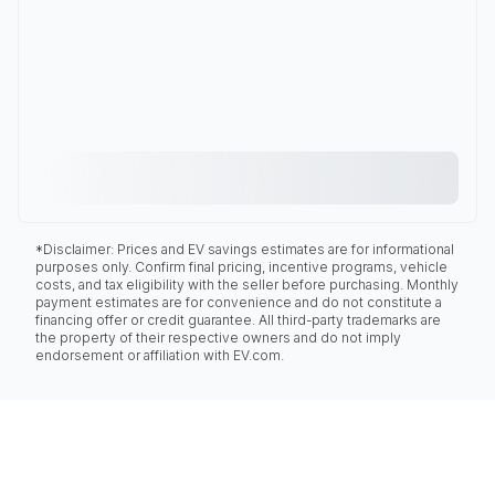
*Disclaimer: Prices and EV savings estimates are for informational
purposes only. Confirm final pricing, incentive programs, vehicle
costs, and tax eligibility with the seller before purchasing. Monthly
payment estimates are for convenience and do not constitute a
financing offer or credit guarantee. All third-party trademarks are
the property of their respective owners and do not imply
endorsement or affiliation with EV.com.