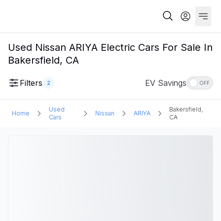
Used Nissan ARIYA Electric Cars For Sale In
Bakersfield, CA
Filters
EV Savings
2
OFF
Used
Bakersfield,
Home
Nissan
ARIYA
Cars
CA