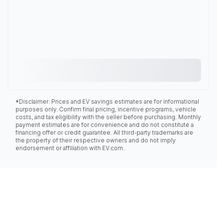
*Disclaimer: Prices and EV savings estimates are for informational
purposes only. Confirm final pricing, incentive programs, vehicle
costs, and tax eligibility with the seller before purchasing. Monthly
payment estimates are for convenience and do not constitute a
financing offer or credit guarantee. All third-party trademarks are
the property of their respective owners and do not imply
endorsement or affiliation with EV.com.