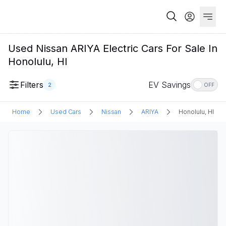
Used Nissan ARIYA Electric Cars For Sale In
Honolulu, HI
Filters
EV Savings
2
OFF
Home
Used Cars
Nissan
ARIYA
Honolulu, HI