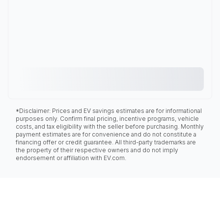
*Disclaimer: Prices and EV savings estimates are for informational
purposes only. Confirm final pricing, incentive programs, vehicle
costs, and tax eligibility with the seller before purchasing. Monthly
payment estimates are for convenience and do not constitute a
financing offer or credit guarantee. All third-party trademarks are
the property of their respective owners and do not imply
endorsement or affiliation with EV.com.