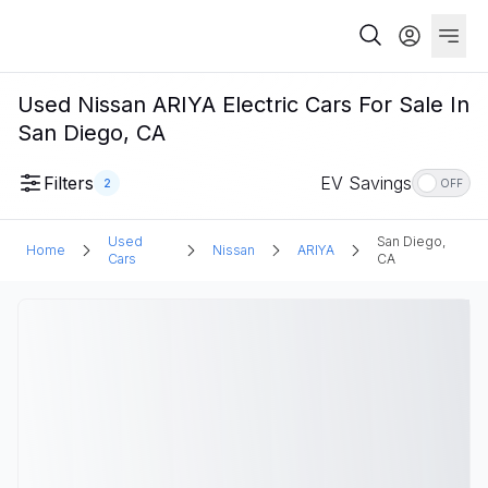
Used Nissan ARIYA Electric Cars For Sale In
San Diego, CA
Filters
EV Savings
2
OFF
Used
San Diego,
Home
Nissan
ARIYA
Cars
CA