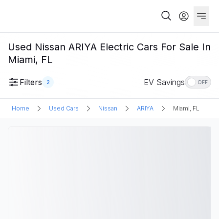
Used Nissan ARIYA Electric Cars For Sale In
Miami, FL
Filters
EV Savings
2
OFF
Home
Used Cars
Nissan
ARIYA
Miami, FL