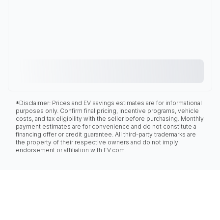
*Disclaimer: Prices and EV savings estimates are for informational
purposes only. Confirm final pricing, incentive programs, vehicle
costs, and tax eligibility with the seller before purchasing. Monthly
payment estimates are for convenience and do not constitute a
financing offer or credit guarantee. All third-party trademarks are
the property of their respective owners and do not imply
endorsement or affiliation with EV.com.