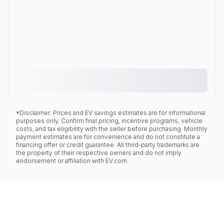
*Disclaimer: Prices and EV savings estimates are for informational
purposes only. Confirm final pricing, incentive programs, vehicle
costs, and tax eligibility with the seller before purchasing. Monthly
payment estimates are for convenience and do not constitute a
financing offer or credit guarantee. All third-party trademarks are
the property of their respective owners and do not imply
endorsement or affiliation with EV.com.