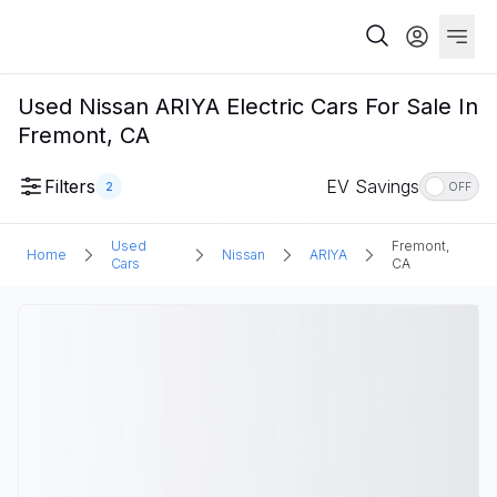
Used Nissan ARIYA Electric Cars For Sale In
Fremont, CA
Filters
EV Savings
2
OFF
Used
Fremont,
Home
Nissan
ARIYA
Cars
CA