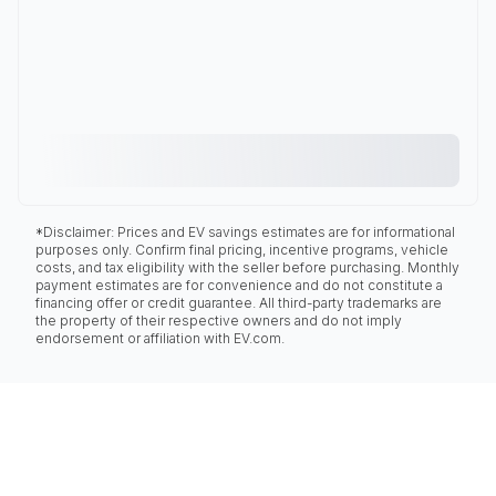
*Disclaimer: Prices and EV savings estimates are for informational
purposes only. Confirm final pricing, incentive programs, vehicle
costs, and tax eligibility with the seller before purchasing. Monthly
payment estimates are for convenience and do not constitute a
financing offer or credit guarantee. All third-party trademarks are
the property of their respective owners and do not imply
endorsement or affiliation with EV.com.