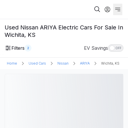
Used Nissan ARIYA Electric Cars For Sale In
Wichita, KS
Filters
EV Savings
2
OFF
Home
Used Cars
Nissan
ARIYA
Wichita, KS