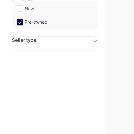
Limited
New
Pre-owned
Seller type
Franchise Dealers
Independent Dealers