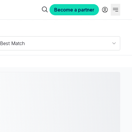
Become a partner
Best Match