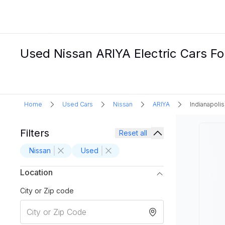
Used Nissan ARIYA Electric Cars For 
Home
Used Cars
Nissan
ARIYA
Indianapolis
Filters
Reset all
Nissan
Used
Location
City or Zip code