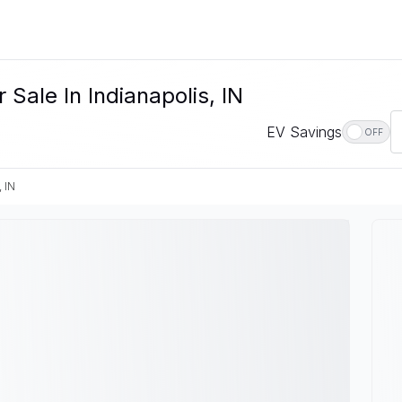
Sale In Indianapolis, IN
EV Savings
OFF
, IN