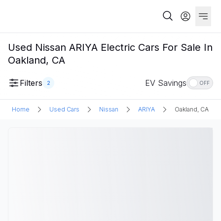
Used Nissan ARIYA Electric Cars For Sale In
Oakland, CA
Filters
EV Savings
2
OFF
Home
Used Cars
Nissan
ARIYA
Oakland, CA