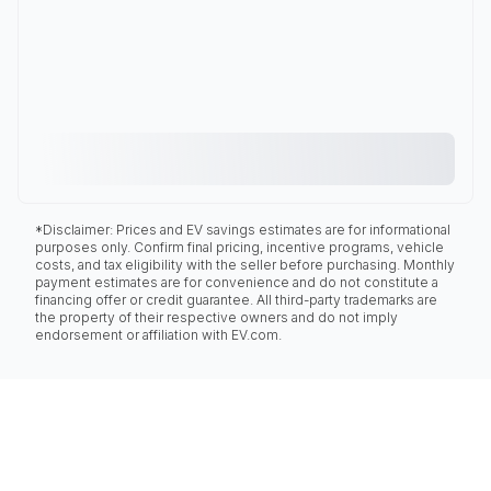
*Disclaimer: Prices and EV savings estimates are for informational
purposes only. Confirm final pricing, incentive programs, vehicle
costs, and tax eligibility with the seller before purchasing. Monthly
payment estimates are for convenience and do not constitute a
financing offer or credit guarantee. All third-party trademarks are
the property of their respective owners and do not imply
endorsement or affiliation with EV.com.