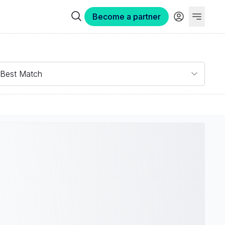
Become a partner
Best Match