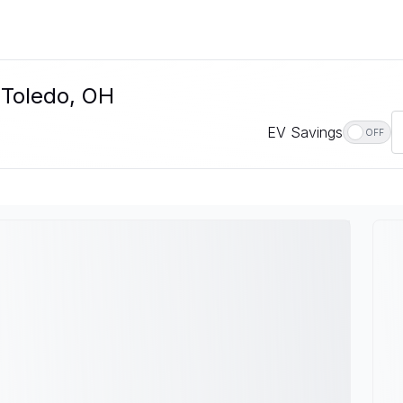
 Toledo, OH
EV Savings
OFF