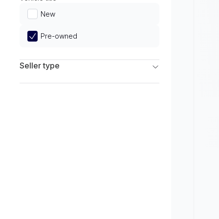
Limited
New
Pre-owned
Seller type
Franchise Dealers
Independent Dealers