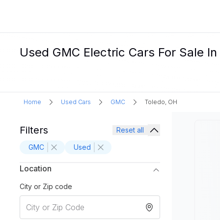
Used GMC Electric Cars For Sale In
Home
Used Cars
GMC
Toledo, OH
Filters
Reset all
GMC
Used
Location
City or Zip code