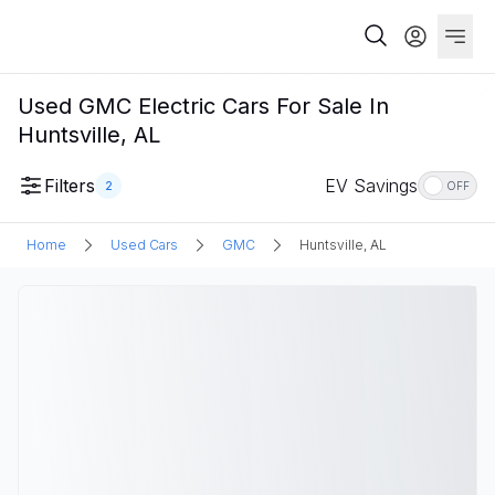
Used GMC Electric Cars For Sale In
Huntsville, AL
Filters
EV Savings
2
OFF
Home
Used Cars
GMC
Huntsville, AL