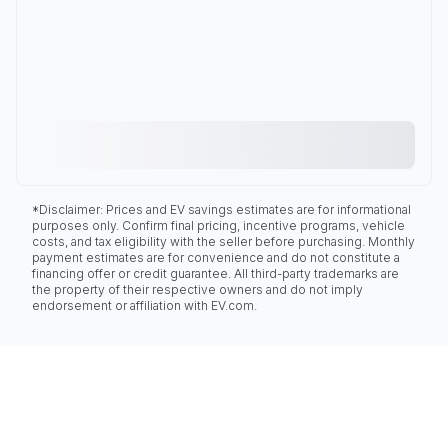
*Disclaimer: Prices and EV savings estimates are for informational
purposes only. Confirm final pricing, incentive programs, vehicle
costs, and tax eligibility with the seller before purchasing. Monthly
payment estimates are for convenience and do not constitute a
financing offer or credit guarantee. All third-party trademarks are
the property of their respective owners and do not imply
endorsement or affiliation with EV.com.