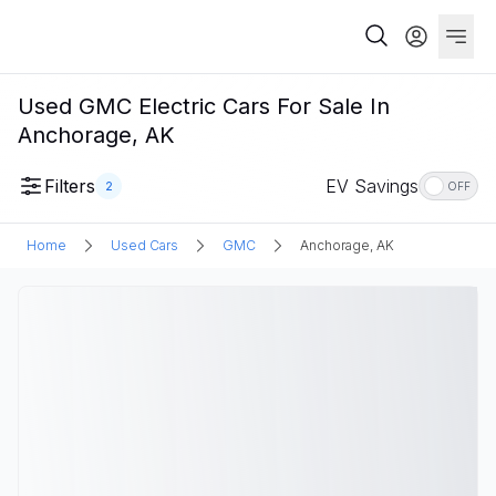
Used GMC Electric Cars For Sale In
Anchorage, AK
Filters
EV Savings
2
OFF
Home
Used Cars
GMC
Anchorage, AK