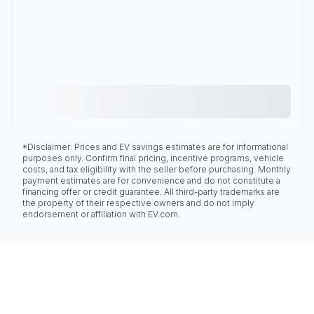
*Disclaimer: Prices and EV savings estimates are for informational
purposes only. Confirm final pricing, incentive programs, vehicle
costs, and tax eligibility with the seller before purchasing. Monthly
payment estimates are for convenience and do not constitute a
financing offer or credit guarantee. All third-party trademarks are
the property of their respective owners and do not imply
endorsement or affiliation with EV.com.