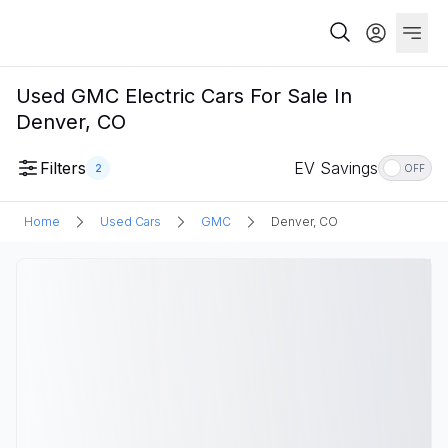
Used GMC Electric Cars For Sale In
Denver, CO
Filters
EV Savings
2
OFF
Home
Used Cars
GMC
Denver, CO