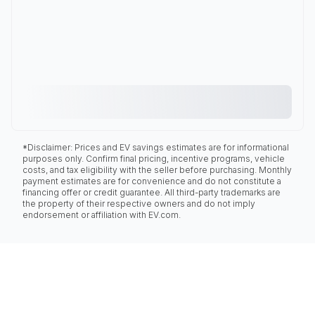
*Disclaimer: Prices and EV savings estimates are for informational
purposes only. Confirm final pricing, incentive programs, vehicle
costs, and tax eligibility with the seller before purchasing. Monthly
payment estimates are for convenience and do not constitute a
financing offer or credit guarantee. All third-party trademarks are
the property of their respective owners and do not imply
endorsement or affiliation with EV.com.