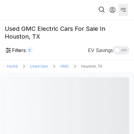
Used GMC Electric Cars For Sale In
Houston, TX
Filters
EV Savings
2
OFF
Home
Used Cars
GMC
Houston, TX