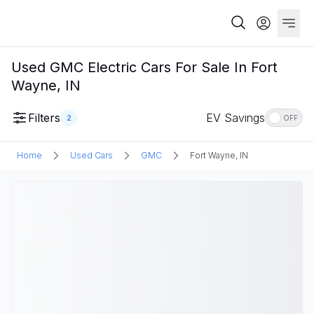
Used GMC Electric Cars For Sale In Fort
Wayne, IN
Filters
EV Savings
2
OFF
Home
Used Cars
GMC
Fort Wayne, IN