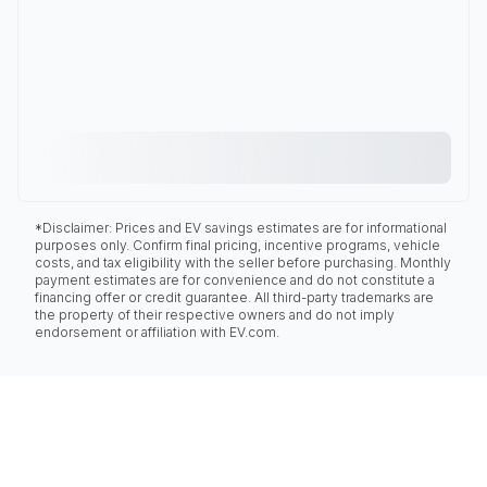
*Disclaimer: Prices and EV savings estimates are for informational
purposes only. Confirm final pricing, incentive programs, vehicle
costs, and tax eligibility with the seller before purchasing. Monthly
payment estimates are for convenience and do not constitute a
financing offer or credit guarantee. All third-party trademarks are
the property of their respective owners and do not imply
endorsement or affiliation with EV.com.