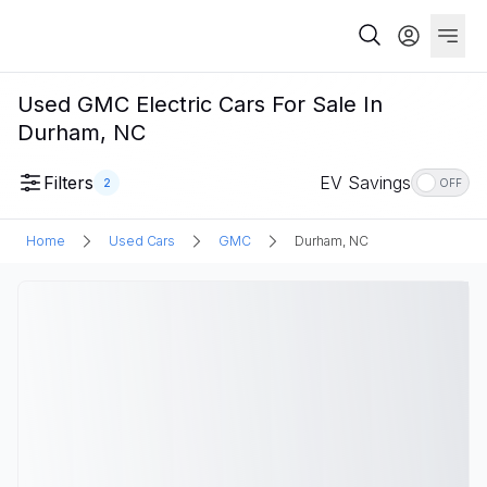
Used GMC Electric Cars For Sale In
Durham, NC
Filters
EV Savings
2
OFF
Home
Used Cars
GMC
Durham, NC