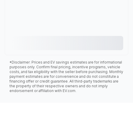
*Disclaimer: Prices and EV savings estimates are for informational
purposes only. Confirm final pricing, incentive programs, vehicle
costs, and tax eligibility with the seller before purchasing. Monthly
payment estimates are for convenience and do not constitute a
financing offer or credit guarantee. All third-party trademarks are
the property of their respective owners and do not imply
endorsement or affiliation with EV.com.