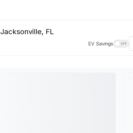
Jacksonville, FL
EV Savings
OFF