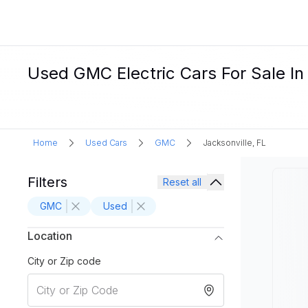
Used GMC Electric Cars For Sale In 
Home
Used Cars
GMC
Jacksonville, FL
Filters
Reset all
GMC
Used
Location
City or Zip code