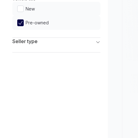
Limited
New
Pre-owned
Seller type
Franchise Dealers
Independent Dealers