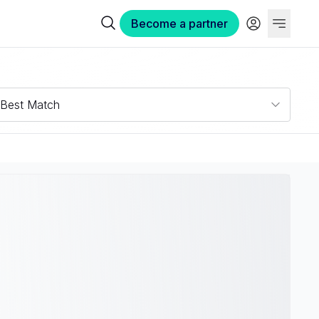
Become a partner
Best Match