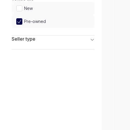
Limited
New
Pre-owned
Seller type
Franchise Dealers
Independent Dealers