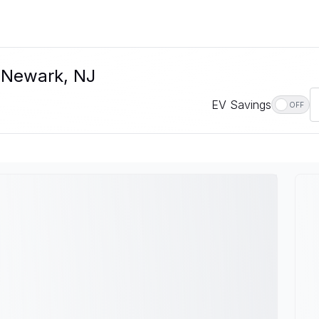
n Newark, NJ
EV Savings
OFF