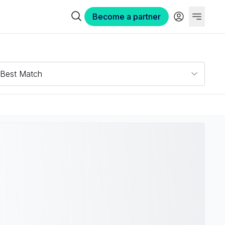
Become a partner
Best Match