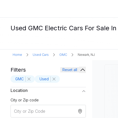
Used GMC Electric Cars For Sale I
Home
Used Cars
GMC
Newark, NJ
Filters
Reset all
GMC
Used
Location
City or Zip code