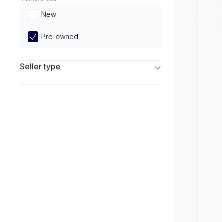
Limited
New
Pre-owned
Seller type
Franchise Dealers
Independent Dealers