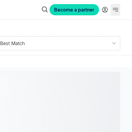
Become a partner
Best Match