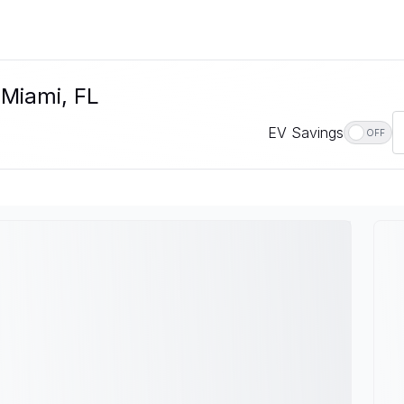
 Miami, FL
EV Savings
OFF