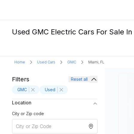
Used GMC Electric Cars For Sale In
Home
Used Cars
GMC
Miami, FL
Filters
Reset all
GMC
Used
Location
City or Zip code