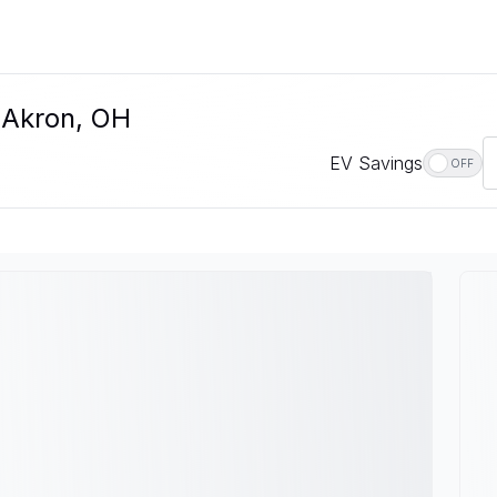
 Akron, OH
EV Savings
OFF