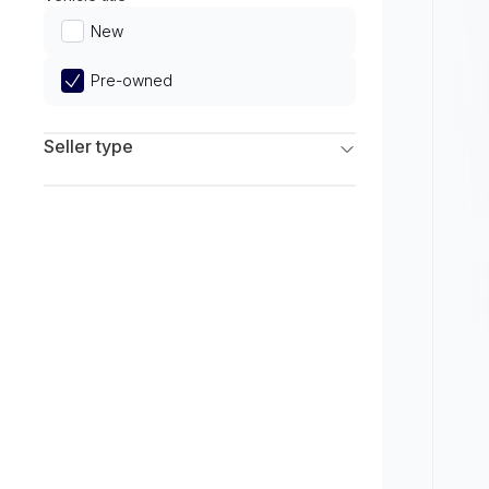
Limited
New
Pre-owned
Seller type
Franchise Dealers
Independent Dealers