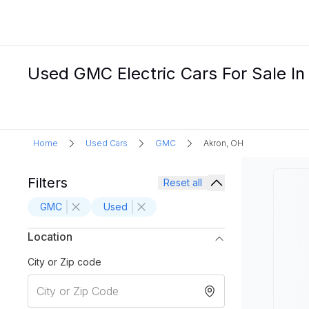
Used GMC Electric Cars For Sale In
Home
Used Cars
GMC
Akron, OH
Filters
Reset all
GMC
Used
Location
City or Zip code