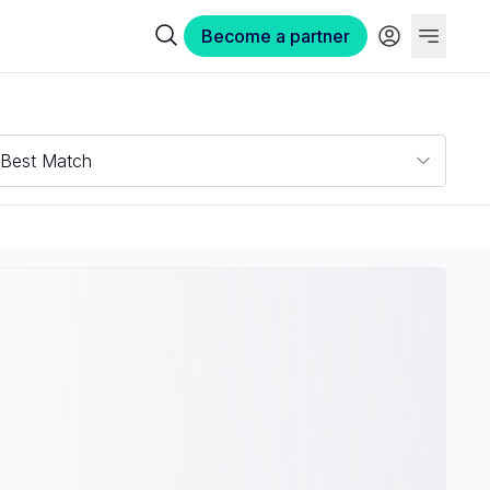
Become a partner
Best Match