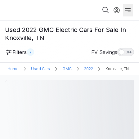
Used 2022 GMC Electric Cars For Sale In
Knoxville, TN
Filters
EV Savings
2
OFF
Home
Used Cars
GMC
2022
Knoxville, TN