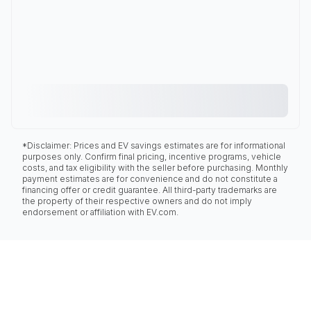
*Disclaimer: Prices and EV savings estimates are for informational
purposes only. Confirm final pricing, incentive programs, vehicle
costs, and tax eligibility with the seller before purchasing. Monthly
payment estimates are for convenience and do not constitute a
financing offer or credit guarantee. All third-party trademarks are
the property of their respective owners and do not imply
endorsement or affiliation with EV.com.