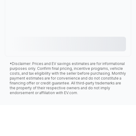
*Disclaimer: Prices and EV savings estimates are for informational
purposes only. Confirm final pricing, incentive programs, vehicle
costs, and tax eligibility with the seller before purchasing. Monthly
payment estimates are for convenience and do not constitute a
financing offer or credit guarantee. All third-party trademarks are
the property of their respective owners and do not imply
endorsement or affiliation with EV.com.