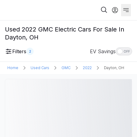
Used 2022 GMC Electric Cars For Sale In
Dayton, OH
Filters
EV Savings
2
OFF
Home
Used Cars
GMC
2022
Dayton, OH