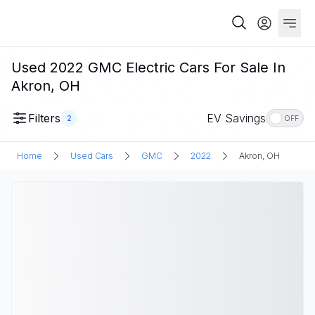
Used 2022 GMC Electric Cars For Sale In
Akron, OH
Filters
EV Savings
2
OFF
Home
Used Cars
GMC
2022
Akron, OH