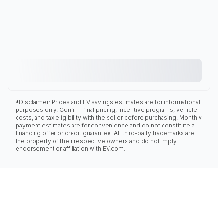
*Disclaimer: Prices and EV savings estimates are for informational
purposes only. Confirm final pricing, incentive programs, vehicle
costs, and tax eligibility with the seller before purchasing. Monthly
payment estimates are for convenience and do not constitute a
financing offer or credit guarantee. All third-party trademarks are
the property of their respective owners and do not imply
endorsement or affiliation with EV.com.