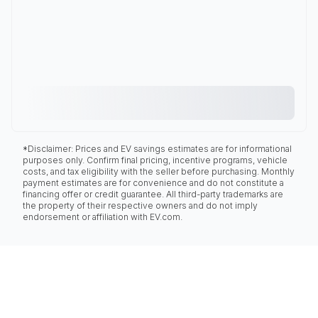
*Disclaimer: Prices and EV savings estimates are for informational
purposes only. Confirm final pricing, incentive programs, vehicle
costs, and tax eligibility with the seller before purchasing. Monthly
payment estimates are for convenience and do not constitute a
financing offer or credit guarantee. All third-party trademarks are
the property of their respective owners and do not imply
endorsement or affiliation with EV.com.