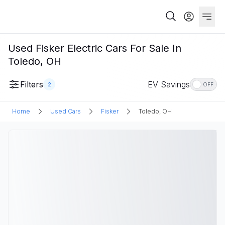
Used Fisker Electric Cars For Sale In
Toledo, OH
Filters
EV Savings
2
OFF
Home
Used Cars
Fisker
Toledo, OH