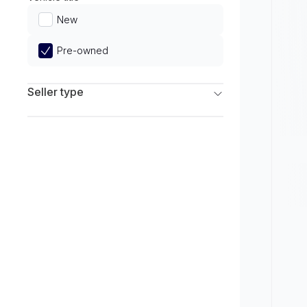
Limited
New
Pre-owned
Seller type
Franchise Dealers
Independent Dealers