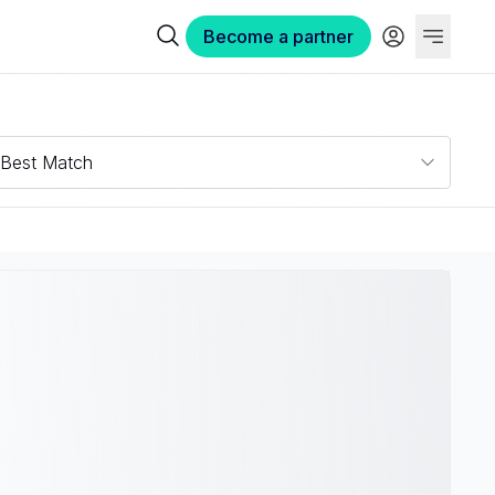
Become a partner
Best Match