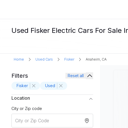
Used Fisker Electric Cars For Sale 
Home
Used Cars
Fisker
Anaheim, CA
Filters
Reset all
Fisker
Used
Location
City or Zip code