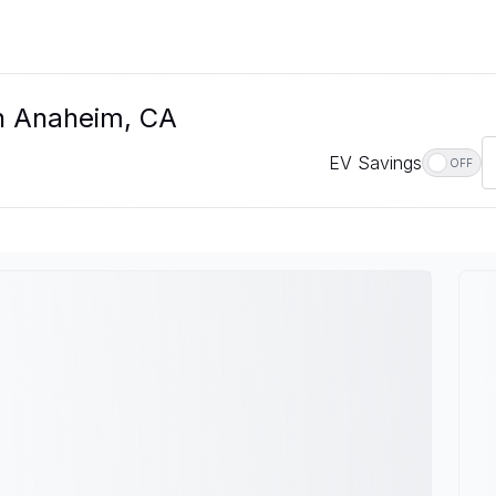
In Anaheim, CA
EV Savings
OFF