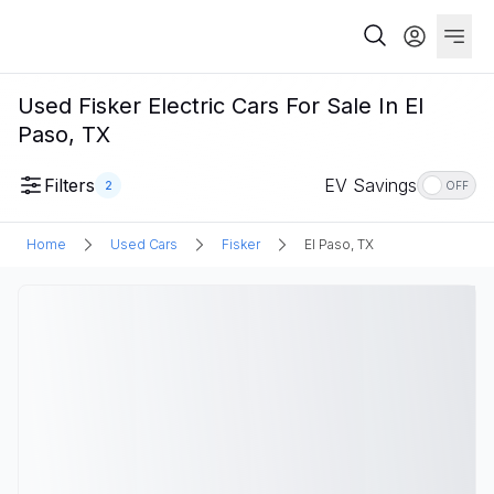
Used Fisker Electric Cars For Sale In El
Paso, TX
Filters
EV Savings
2
OFF
Home
Used Cars
Fisker
El Paso, TX