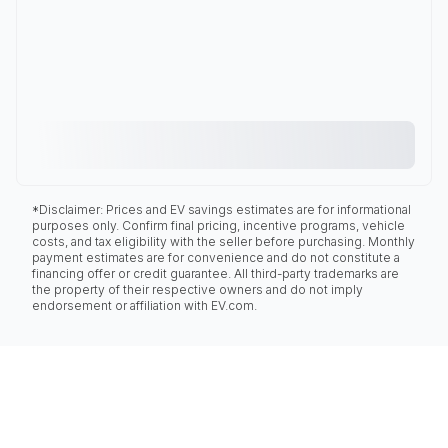
*Disclaimer: Prices and EV savings estimates are for informational
purposes only. Confirm final pricing, incentive programs, vehicle
costs, and tax eligibility with the seller before purchasing. Monthly
payment estimates are for convenience and do not constitute a
financing offer or credit guarantee. All third-party trademarks are
the property of their respective owners and do not imply
endorsement or affiliation with EV.com.