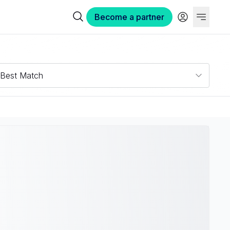
Become a partner
Best Match