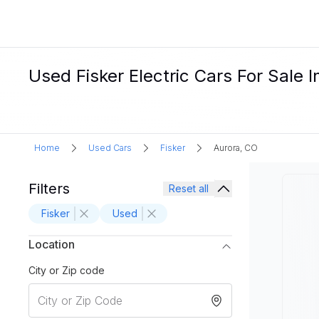
Used Fisker Electric Cars For Sale 
Home
Used Cars
Fisker
Aurora, CO
Filters
Reset all
Fisker
Used
Location
City or Zip code