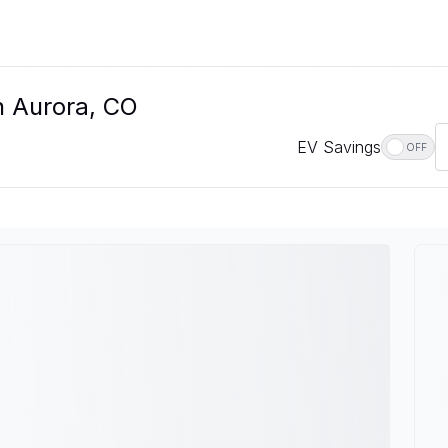
In Aurora, CO
EV Savings
OFF