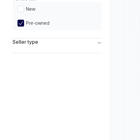
Limited
New
Pre-owned
Seller type
Franchise Dealers
Independent Dealers