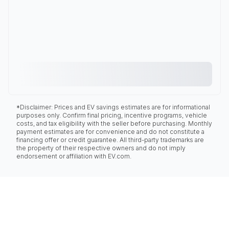
*Disclaimer: Prices and EV savings estimates are for informational
purposes only. Confirm final pricing, incentive programs, vehicle
costs, and tax eligibility with the seller before purchasing. Monthly
payment estimates are for convenience and do not constitute a
financing offer or credit guarantee. All third-party trademarks are
the property of their respective owners and do not imply
endorsement or affiliation with EV.com.