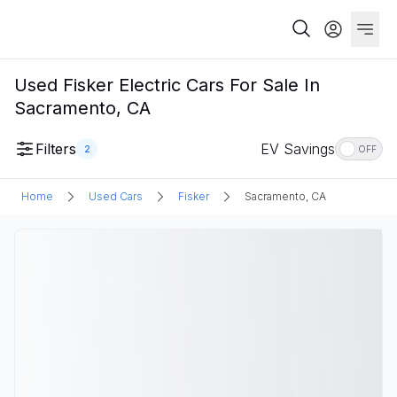
Used Fisker Electric Cars For Sale In
Sacramento, CA
Filters
EV Savings
2
OFF
Home
Used Cars
Fisker
Sacramento, CA