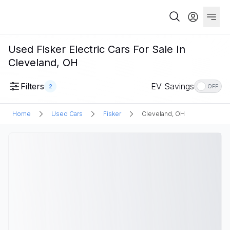
Used Fisker Electric Cars For Sale In
Cleveland, OH
Filters
EV Savings
2
OFF
Home
Used Cars
Fisker
Cleveland, OH