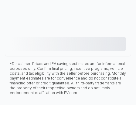
*Disclaimer: Prices and EV savings estimates are for informational
purposes only. Confirm final pricing, incentive programs, vehicle
costs, and tax eligibility with the seller before purchasing. Monthly
payment estimates are for convenience and do not constitute a
financing offer or credit guarantee. All third-party trademarks are
the property of their respective owners and do not imply
endorsement or affiliation with EV.com.