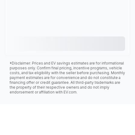
*Disclaimer: Prices and EV savings estimates are for informational
purposes only. Confirm final pricing, incentive programs, vehicle
costs, and tax eligibility with the seller before purchasing. Monthly
payment estimates are for convenience and do not constitute a
financing offer or credit guarantee. All third-party trademarks are
the property of their respective owners and do not imply
endorsement or affiliation with EV.com.