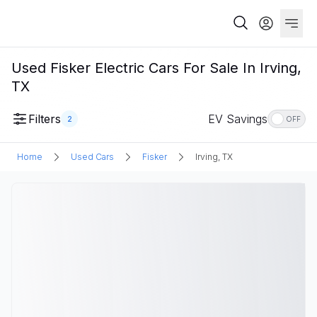
Used Fisker Electric Cars For Sale In Irving,
TX
Filters
EV Savings
2
OFF
Home
Used Cars
Fisker
Irving, TX