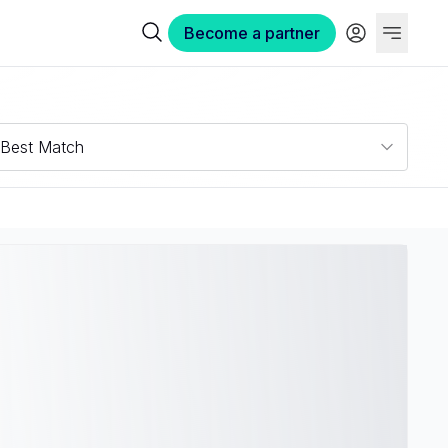
Become a partner
Best Match