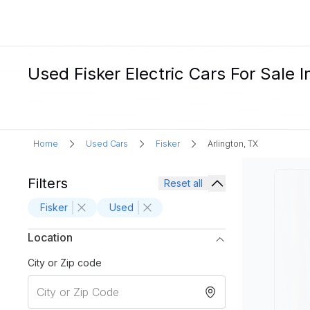
Used Fisker Electric Cars For Sale I
Home
Used Cars
Fisker
Arlington, TX
Filters
Reset all
Fisker
Used
Location
City or Zip code