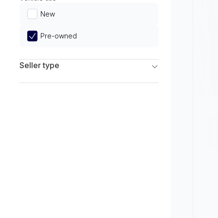
Limited
New
Pre-owned
Seller type
Franchise Dealers
Independent Dealers