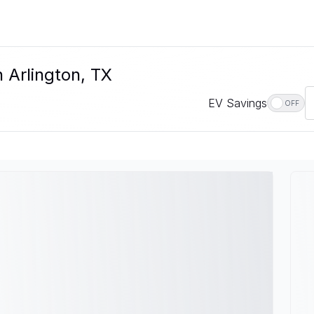
n Arlington, TX
EV Savings
OFF