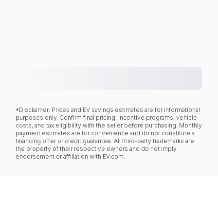
*Disclaimer: Prices and EV savings estimates are for informational
purposes only. Confirm final pricing, incentive programs, vehicle
costs, and tax eligibility with the seller before purchasing. Monthly
payment estimates are for convenience and do not constitute a
financing offer or credit guarantee. All third-party trademarks are
the property of their respective owners and do not imply
endorsement or affiliation with EV.com.