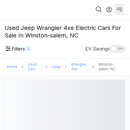
Used Jeep Wrangler 4xe Electric Cars For
Sale In Winston-salem, NC
Filters
EV Savings
2
OFF
Used
Wrangler
Winston-
Home
Jeep
Cars
4xe
salem, NC