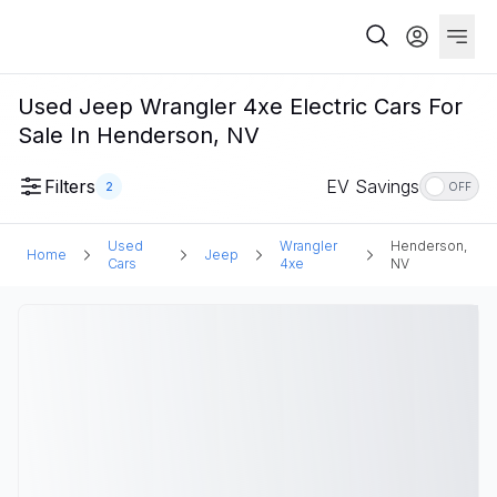
Used Jeep Wrangler 4xe Electric Cars For
Sale In Henderson, NV
Filters
EV Savings
2
OFF
Used
Wrangler
Henderson,
Home
Jeep
Cars
4xe
NV