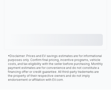
*Disclaimer: Prices and EV savings estimates are for informational
purposes only. Confirm final pricing, incentive programs, vehicle
costs, and tax eligibility with the seller before purchasing. Monthly
payment estimates are for convenience and do not constitute a
financing offer or credit guarantee. All third-party trademarks are
the property of their respective owners and do not imply
endorsement or affiliation with EV.com.