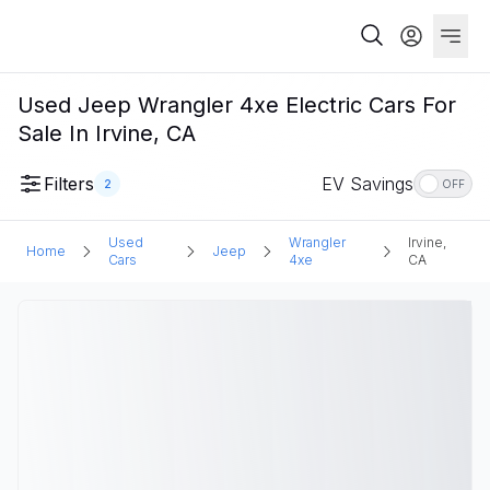
Used Jeep Wrangler 4xe Electric Cars For
Sale In Irvine, CA
Filters
EV Savings
2
OFF
Used
Wrangler
Irvine,
Home
Jeep
Cars
4xe
CA