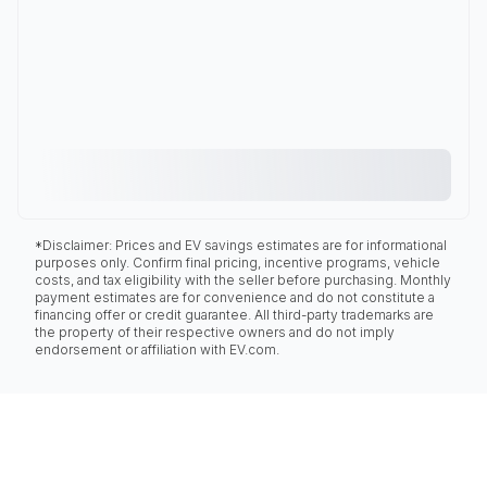
*Disclaimer: Prices and EV savings estimates are for informational
purposes only. Confirm final pricing, incentive programs, vehicle
costs, and tax eligibility with the seller before purchasing. Monthly
payment estimates are for convenience and do not constitute a
financing offer or credit guarantee. All third-party trademarks are
the property of their respective owners and do not imply
endorsement or affiliation with EV.com.