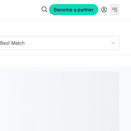
Become a partner
Best Match