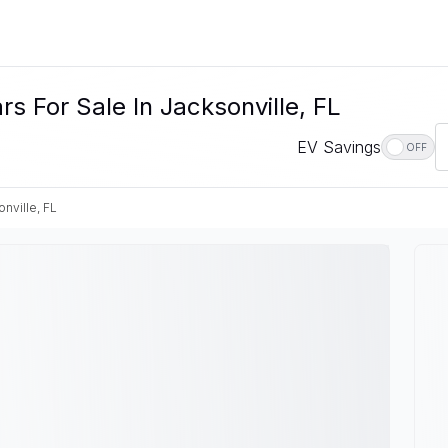
s For Sale In Jacksonville, FL
EV Savings
OFF
nville, FL