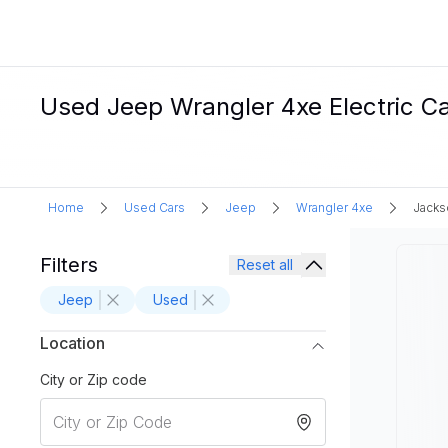
Used Jeep Wrangler 4xe Electric Car
Home
Used Cars
Jeep
Wrangler 4xe
Jackso
Filters
Reset all
Jeep
Used
Location
City or Zip code