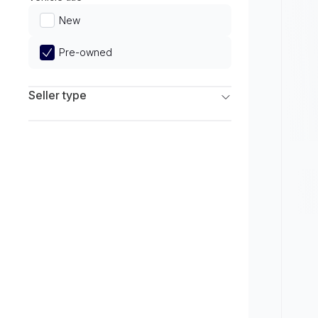
Limited
New
Pre-owned
Seller type
Franchise Dealers
Independent Dealers