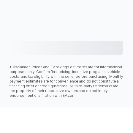
*Disclaimer: Prices and EV savings estimates are for informational
purposes only. Confirm final pricing, incentive programs, vehicle
costs, and tax eligibility with the seller before purchasing. Monthly
payment estimates are for convenience and do not constitute a
financing offer or credit guarantee. All third-party trademarks are
the property of their respective owners and do not imply
endorsement or affiliation with EV.com.