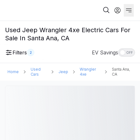
Used Jeep Wrangler 4xe Electric Cars For
Sale In Santa Ana, CA
Filters
EV Savings
2
OFF
Used
Wrangler
Santa Ana,
Home
Jeep
Cars
4xe
CA