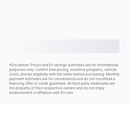
*Disclaimer: Prices and EV savings estimates are for informational
purposes only. Confirm final pricing, incentive programs, vehicle
costs, and tax eligibility with the seller before purchasing. Monthly
payment estimates are for convenience and do not constitute a
financing offer or credit guarantee. All third-party trademarks are
the property of their respective owners and do not imply
endorsement or affiliation with EV.com.