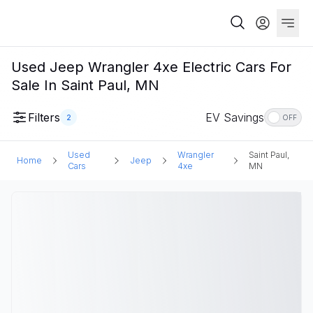
Used Jeep Wrangler 4xe Electric Cars For
Sale In Saint Paul, MN
Filters
EV Savings
2
OFF
Used
Wrangler
Saint Paul,
Home
Jeep
Cars
4xe
MN