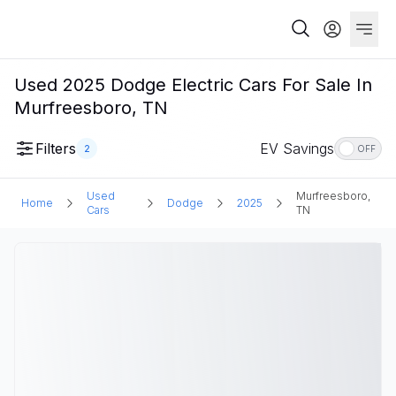
Used 2025 Dodge Electric Cars For Sale In
Murfreesboro, TN
Filters
EV Savings
2
OFF
Used
Murfreesboro,
Home
Dodge
2025
Cars
TN