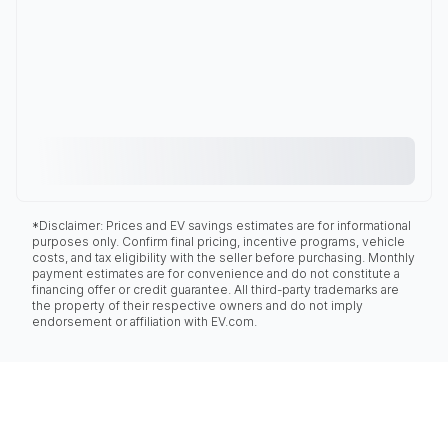
*Disclaimer: Prices and EV savings estimates are for informational
purposes only. Confirm final pricing, incentive programs, vehicle
costs, and tax eligibility with the seller before purchasing. Monthly
payment estimates are for convenience and do not constitute a
financing offer or credit guarantee. All third-party trademarks are
the property of their respective owners and do not imply
endorsement or affiliation with EV.com.