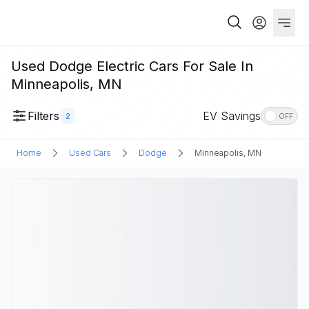
Used Dodge Electric Cars For Sale In
Minneapolis, MN
Filters
EV Savings
2
OFF
Home
Used Cars
Dodge
Minneapolis, MN