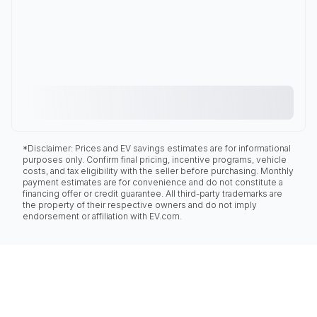
*Disclaimer: Prices and EV savings estimates are for informational
purposes only. Confirm final pricing, incentive programs, vehicle
costs, and tax eligibility with the seller before purchasing. Monthly
payment estimates are for convenience and do not constitute a
financing offer or credit guarantee. All third-party trademarks are
the property of their respective owners and do not imply
endorsement or affiliation with EV.com.