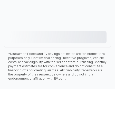
*Disclaimer: Prices and EV savings estimates are for informational
purposes only. Confirm final pricing, incentive programs, vehicle
costs, and tax eligibility with the seller before purchasing. Monthly
payment estimates are for convenience and do not constitute a
financing offer or credit guarantee. All third-party trademarks are
the property of their respective owners and do not imply
endorsement or affiliation with EV.com.