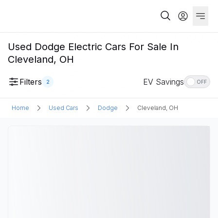
Used Dodge Electric Cars For Sale In
Cleveland, OH
Filters
EV Savings
2
OFF
Home
Used Cars
Dodge
Cleveland, OH