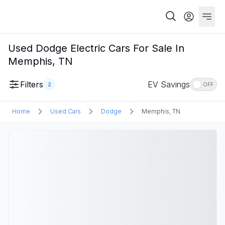
Used Dodge Electric Cars For Sale In
Memphis, TN
Filters
EV Savings
2
OFF
Home
Used Cars
Dodge
Memphis, TN