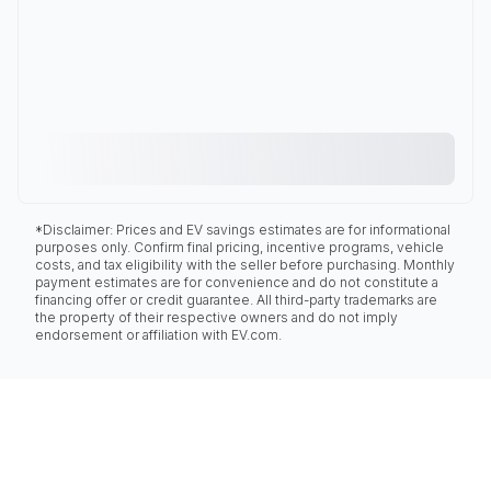
*Disclaimer: Prices and EV savings estimates are for informational
purposes only. Confirm final pricing, incentive programs, vehicle
costs, and tax eligibility with the seller before purchasing. Monthly
payment estimates are for convenience and do not constitute a
financing offer or credit guarantee. All third-party trademarks are
the property of their respective owners and do not imply
endorsement or affiliation with EV.com.