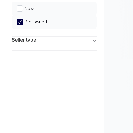
Limited
New
Pre-owned
Seller type
Franchise Dealers
Independent Dealers