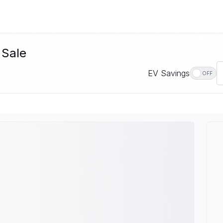
 Sale
EV Savings
OFF