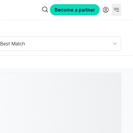
Become a partner
Best Match