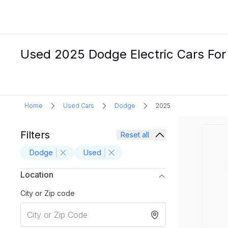
Used 2025 Dodge Electric Cars For
Home
Used Cars
Dodge
2025
Filters
Reset all
Dodge
Used
Location
City or Zip code